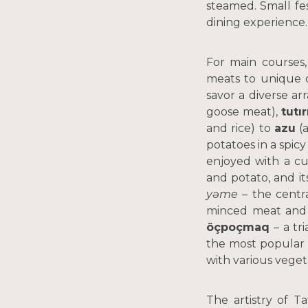
steamed. Small fe
dining experience
For main courses,
meats to unique d
savor a diverse ar
goose meat),
tutı
and rice) to
azu
(a
potatoes in a spicy
enjoyed with a c
and potato, and its
yəme
– the centra
minced meat and
öçpoçmaq
– a tr
the most popular 
with various veget
The artistry of T