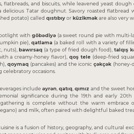
 flatbreads, and biscuits, while leavened yeast dough 
 delicious Tatar doughnut. Savory roasted flatbread wi
shed potato) called
qıstıbıy
or
küzikmək
are also very w
potlight with
göbədiyə
(a sweet round pie with multi-lay
pumpkin pie),
qatlama
(a baked roll with a variety of fil
, nuts),
bawırsaq
(a type of fried dough food),
talqış 
with a creamy-honey flavor),
qoş tele
(deep-fried squa
h),
qoymaq
(pancakes) and the iconic
çəkçək
(honey-d
g celebratory occasions.
 beverages include
əyrən
,
qatıq
,
qımız
and the sweet ho
monial significance during the 19th and early 20th 
 gathering is complete without the warm embrace o
regano) and milk, often paired with delightful baked trea
cuisine is a fusion of history, geography, and cultural ex