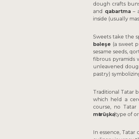
dough crafts buns,
and
qabartma
– a
inside (usually ma
Sweets take the s
bəleşe
(a sweet 
sesame seeds, qort
fibrous pyramids 
unleavened doug
pastry) symbolizin
Traditional Tatar
which held a cere
course, no Tatar
mәtrüşkә
(type of o
In essence, Tatar 