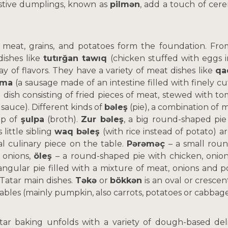
stive dumplings, known as
pilmən
, add a touch of cer
.
 meat, grains, and potatoes form the foundation. Fro
ishes like
tutırğan tawıq
(chicken stuffed with eggs i
ray of flavors. They have a variety of meat dishes like
qa
rma
(a sausage made of an intestine filled with finely 
 dish consisting of fried pieces of meat, stewed with t
 sauce). Different kinds of
bəleş
(pie), a combination of m
up of
şulpa
(broth).
Zur bəleş
, a big round-shaped pie
 little sibling
waq bəleş
(with rice instead of potato) a
l culinary piece on the table.
Pərəməç
– a small roun
 onions,
öleş
– a round-shaped pie with chicken, onio
iangular pie filled with a mixture of meat, onions and 
Tatar main dishes.
Təkə
or
bökkən
is an oval or crescen
ables (mainly pumpkin, also carrots, potatoes or cabbage
atar baking unfolds with a variety of dough-based de