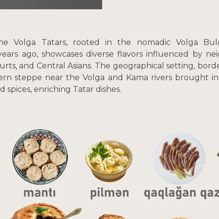
he Volga Tatars, rooted in the nomadic Volga Bulga
years ago, showcases diverse flavors influenced by ne
urts, and Central Asians. The geographical setting, bor
ern steppe near the Volga and Kama rivers brought ingr
nd spices, enriching Tatar dishes.