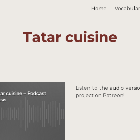
Home
Vocabula
ip to main content
Skip to navigat
Tatar cuisine
Listen to the
audio versi
project on Patreon!