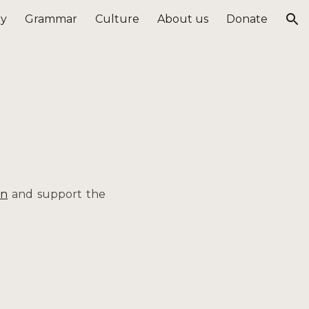
ry
Grammar
Culture
About us
Donate
ion
on
and support the