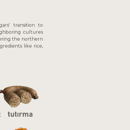
rs' transition to
ighboring cultures
dering the northern
edients like rice,