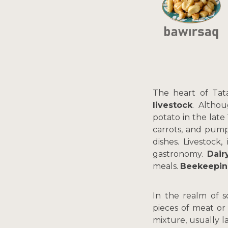
The heart of Tata
livestock
. Althou
potato in the late
carrots, and pump
dishes. Livestock
gastronomy.
Dair
meals.
Beekeepi
In the realm of 
pieces of meat or
mixture, usually 