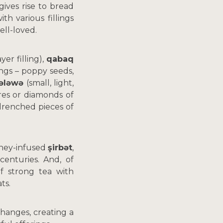
gives rise to bread
th various fillings
ell-loved.
er filling),
qabaq
lings – poppy seeds,
kələwə
(small, light,
res or diamonds of
renched pieces of
ney-infused
şirbət
,
centuries. And, of
f strong tea with
ts.
changes, creating a