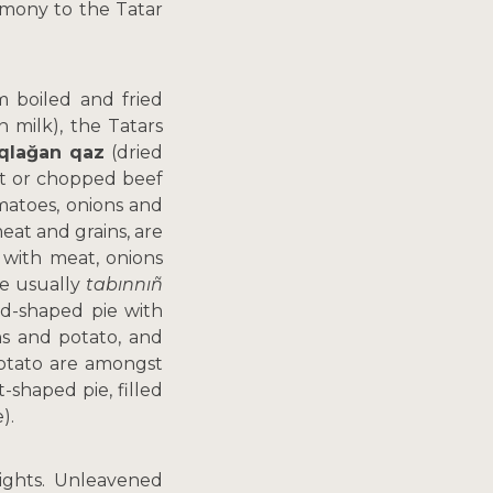
emony to the Tatar
m boiled and fried
n milk), the Tatars
qlağan qaz
(dried
cut or chopped beef
omatoes, onions and
eat and grains, are
 with meat, onions
re usually
tabınnıñ
d-shaped pie with
ns and potato, and
potato are amongst
t-shaped pie, filled
).
lights. Unleavened