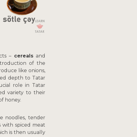
ucts –
cereals
and
ntroduction of the
roduce like onions,
ded depth to Tatar
cial role in Tatar
d variety to their
of honey.
 noodles, tender
 with spiced meat
ch is then usually