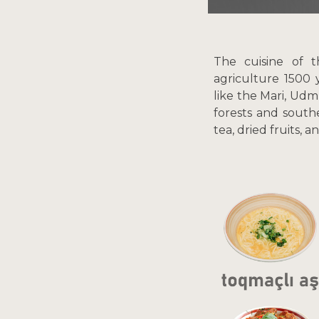
The cuisine of t
agriculture 1500 
like the Mari, Udm
forests and south
tea, dried fruits, a