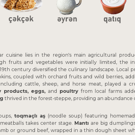
r cuisine lies in the region's main agricultural prod
gh fruits and vegetables were initially limited, the i
 19th century diversified the culinary landscape. Local p
kins, coupled with orchard fruits and wild berries, ad
, including cattle, sheep, and horse meat, played a cru
y products, eggs,
and
poultry
from local farms adde
ng
thrived in the forest-steppe, providing an abundance 
soups,
toqmaçlı aş
(noodle soup) featuring homemade
 meatballs takes center stage.
Mantı
are big dumplings
lamb or ground beef, wrapped in a thin dough sheet whi