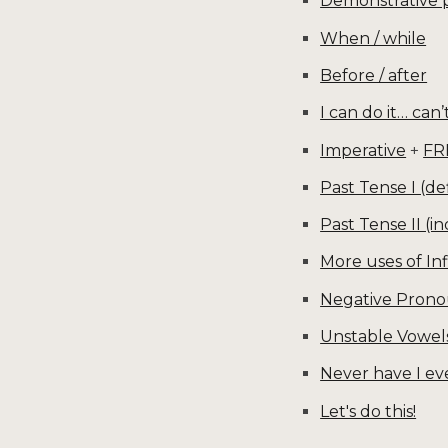
Demonstrative
When / while
Before / after
I can do it… can’t
Imperative
+
FR
Past Tense I (def
Past Tense II (in
More uses of Inf
Negative Pron
Unstable Vowel
Never have I ev
Let's do this!