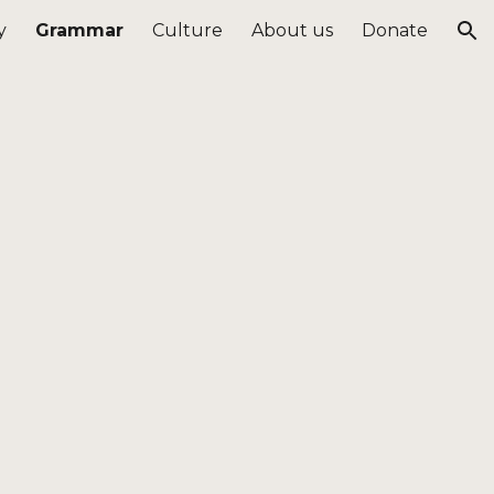
y
Grammar
Culture
About us
Donate
ion