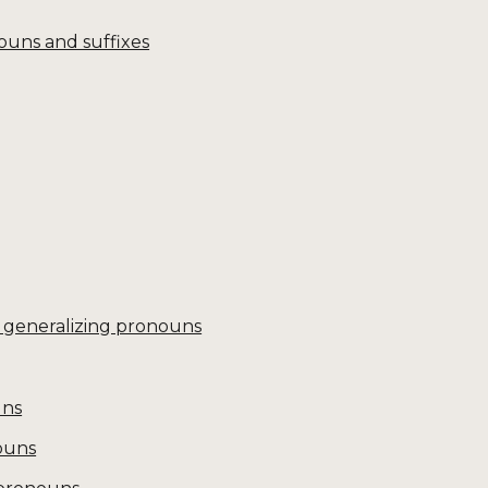
ouns and suffixes
 generalizing pronouns
uns
ouns