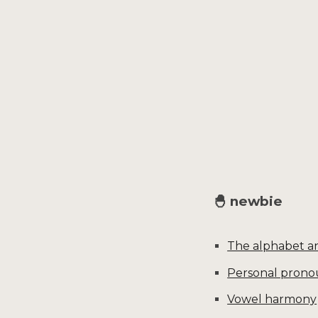
Sk
🐣 newbie
The alphabet an
Personal prono
Vowel harmony