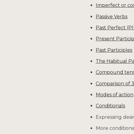
Imperfect or co
Passive Verbs
Past Perfect (P
Present Particip
Past Participles
The Habitual Pa
Compound tenses
Comparison of 
Modes of action
Conditionals
Expressing desi
More conditiona