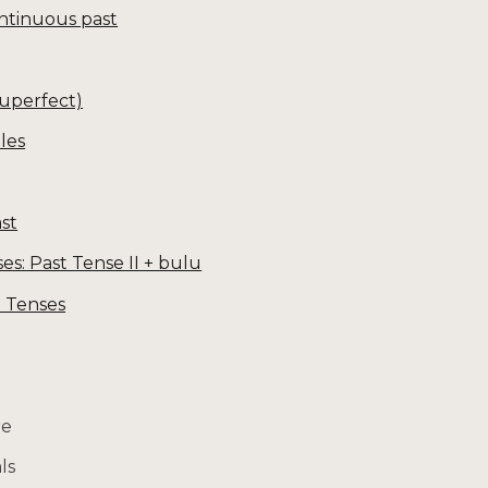
ntinuous past
luperfect)
les
st
: Past Tense II + bulu
3 Tenses
re
ls