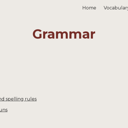
Home
Vocabular
ip to main content
Skip to navigat
Grammar
d spelling rules
uns