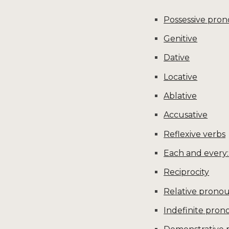
Possessive pron
Genitive
Dative
Locative
Ablative
Accusative
Reflexive verbs
Each and every:
Reciprocity
Relative prono
Indefinite pron