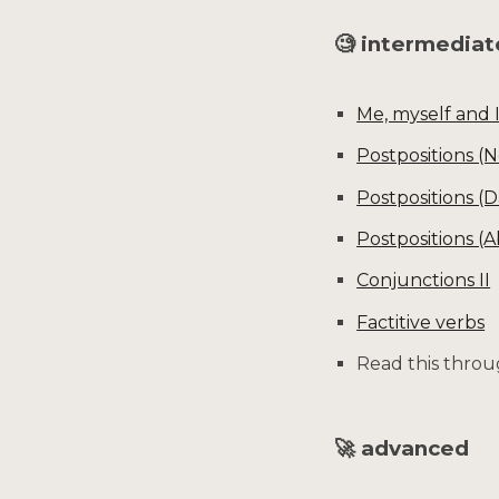
🧐 intermedia
Me, myself and 
Postpositions (
Postpositions (D
Postpositions (A
Conjunctions II
Factitive verbs
Read this throu
🚀 advanced