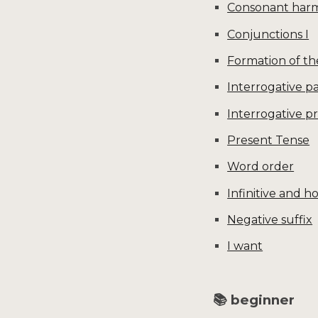
Consonant har
Conjunctions I
Formation of th
Interrogative pa
Interrogative 
Present Tense
Word order
Infinitive and h
Negative suffix
I want
📚 beginner