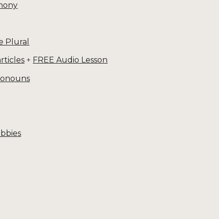
mony
e Plural
rticles
+
FREE Audio Lesson
pronouns
obbies