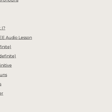
 pronouns
 I?
EE Audio Lesson
inite)
definite)
initive
ouns
s
er