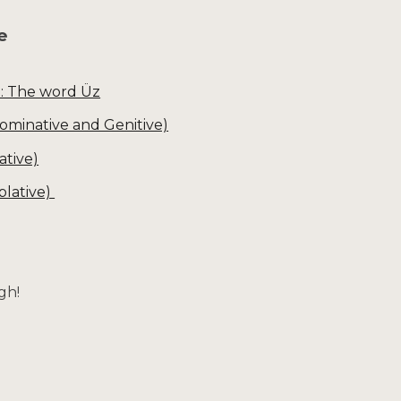
te
I: The word Üz
Nominative and Genitive)
ative)
blative)
gh!