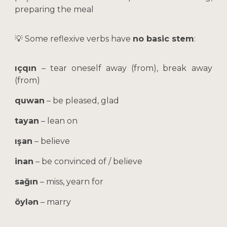
preparing the meal
💡 Some reflexive verbs have
no basic stem
:
ıçqın
– tear oneself away (from), break away
(from)
quwan
– be pleased, glad
tayan
– lean on
ışan
– believe
inan
– be convinced of / believe
sağın
– miss, yearn for
öylən
– marry