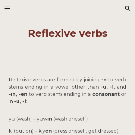
Skip to main content
Skip to navigation
Reflexive verbs
Reflexive verbs are formed by joining
-n
to verb
stems ending in a vowel other than
-u, -i,
and
-ın, -en
to verb stems ending in a
consonant
or
in
-u, -i
:
yu (wash) – yuw
ın
(wash oneself)
ki (put on) – kiy
en
(dress oneself, get dressed)