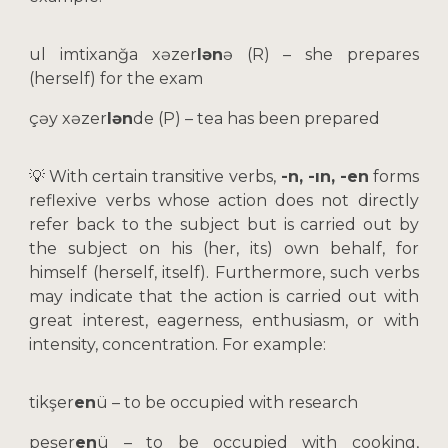
ul imtixanğa xəzer
lən
ə (R) –
she prepares
(herself) for the exam
çəy xəzer
lən
de (P) – tea has been prepared
💡 With certain transitive verbs,
-n, -ın, -en
forms
reflexive verbs whose action does not directly
refer back to the subject but is carried out by
the subject on his (her, its) own behalf, for
himself (herself, itself). Furthermore, such verbs
may indicate that the action is carried out with
great interest, eagerness, enthusiasm, or with
intensity, concentration. For example:
tikşer
en
ü
– to be occupied with research
peşer
en
ü
– to be occupied with cooking,