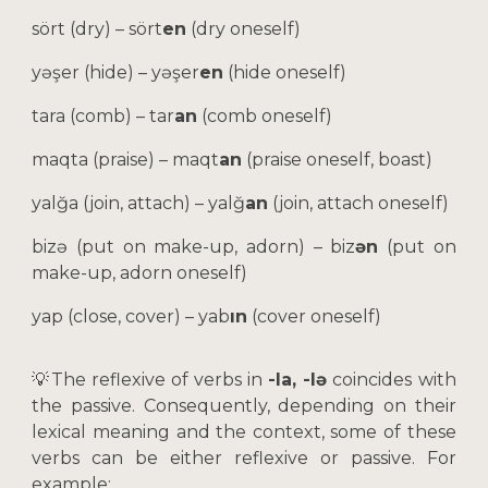
sört (dry) – sört
en
(dry oneself)
yəşer (hide) – yəşer
en
(hide oneself)
tara (comb) – tar
an
(comb oneself)
maqta (praise) – maqt
an
(praise oneself, boast)
yalğa (join, attach) – yalğ
an
(join, attach oneself)
bizə (put on make-up, adorn) – biz
ən
(put on
make-up, adorn oneself)
yap (close, cover) – yab
ın
(cover oneself)
💡
The reflexive of verbs in
-la, -lə
coincides with
the passive. Consequently, depending on their
lexical meaning and the context, some of these
verbs can be either reflexive or passive. For
example: