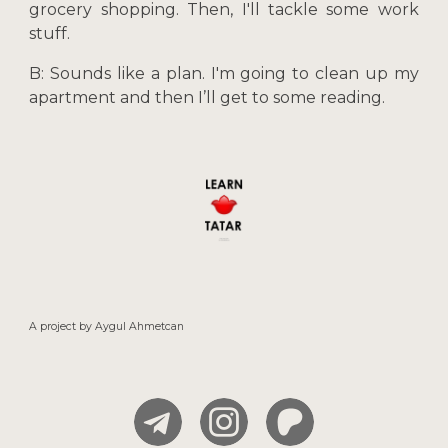
grocery shopping. Then, I'll tackle some work
stuff.
B: Sounds like a plan. I'm going to clean up my
apartment and then I’ll get to some reading.
A project by
Aygul
Ahmetcan