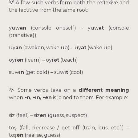
💡 A few such verbs form both the reflexive and
the factitive from the same root:
yuw
an
(console oneself) – yuw
at
(console
(transitive))
uy
an
(awaken, wake up) – uy
at
(wake up)
öyr
ən
(learn) – öyr
ət
(teach)
suw
ın
(get cold) – suw
ıt
(cool)
💡
Some verbs take on a
different meaning
when
-n, -ın, -en
is joined to them. For example:
siz (feel) – siz
en
(guess, suspect)
töş (fall, decrease / get off (train, bus, etc.)) –
töş
en
(realise, guess)