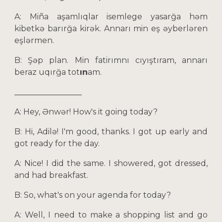
A: Miña aşamlıqlar isemlege yasarğa həm
kibetkə barırğa kirək. Annarı min eş əyberləren
eşlərmen.
B: Şəp plan. Min fatirımnı cıyıştıram, annarı
beraz uqırğa tot
ın
am.
_________________
A: Hey, Ənwər! How's it going today?
B: Hi, Adilə! I'm good, thanks. I got up early and
got ready for the day.
A: Nice! I did the same. I showered, got dressed,
and had breakfast.
B: So, what's on your agenda for today?
A: Well, I need to make a shopping list and go