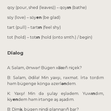
qoy (pour, shed (leaves)) – qoy
ın
(bathe)
söy (love) – söy
en
(be glad)
tart (pull) – tart
ın
(feel shy)
tot (hold) – tot
ın
(hold (onto smth.) / begin)
Dialog
A: Səlam, Ənwər! Bügen xәllәreñ niçek?
B: Səlam, Әdilə! Min yaxşı, rəxmət. İrtə tordım
həm bügenge köngə
əzerl
ən
dem
.
K: Yaxşı! Min də şulay eşlədem. Yuw
ın
dım,
kiy
en
dem həm irtənge aş aşadım.
B: Dimәk, bügen nindi plannarıñ bar?