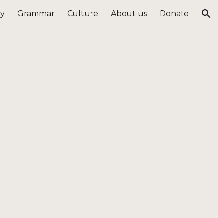
ry
Grammar
Culture
About us
Donate
ion