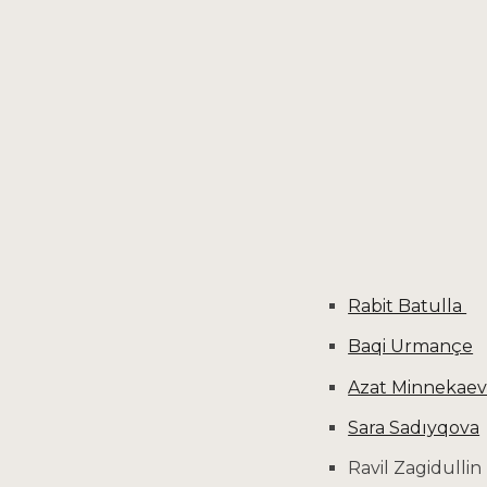
Sk
Rabit Batulla
Baqi Urmançe
Azat Minnekae
Sara Sadıyqova
Ravil Zagidullin