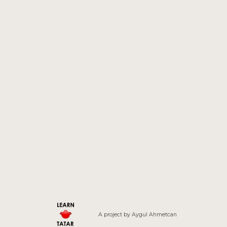
A project by
Aygul
Ahmetcan