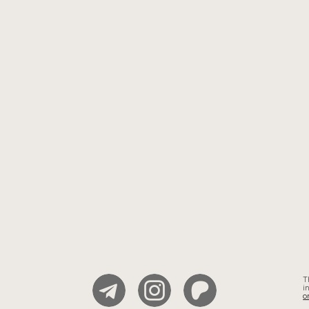
T
i
o