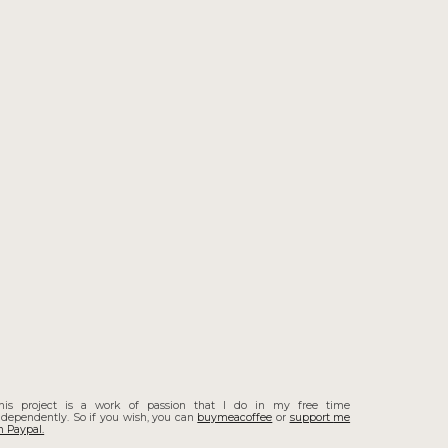
his project is a work of passion that I do in my free time
ndependently. So if you wish, you can
buymeacoffee
or
support
me
n Paypal.