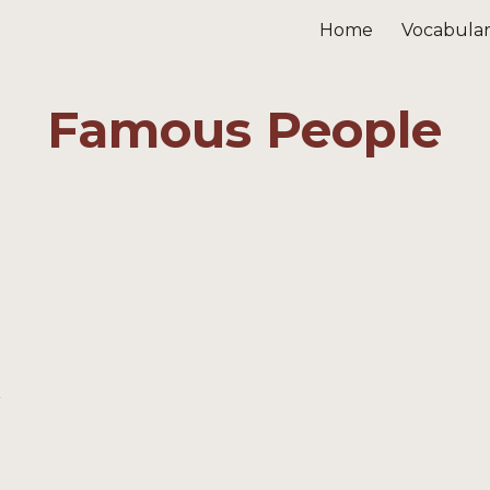
Home
Vocabula
ip to main content
Skip to navigat
Famous People
v