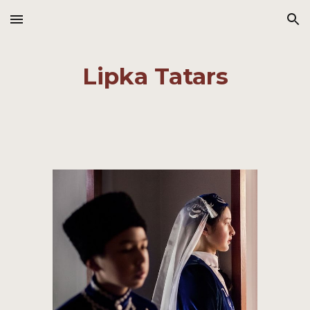
Skip to main content
Skip to navigation
Lipka Tatars