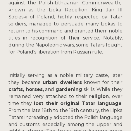
against the Polish-Lithuanian Commonwealth,
known as the Lipka Rebellion. King Jan III
Sobieski of Poland, highly respected by Tatar
soldiers, managed to persuade many Lipkas to
return to his command and granted them noble
titles in recognition of their service. Notably,
during the Napoleonic wars, some Tatars fought
for Poland's liberation from Russian rule.
Initially serving as a noble military caste, later
they became
urban dwellers
known for their
crafts, horses,
and
gardening
skills. While they
remained very attached to their
religion
, over
time they
lost their original Tatar language
.
From the late 18th to the 19th century, the Lipka
Tatars increasingly adopted the Polish language
and customs, especially among the upper and