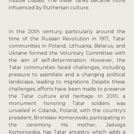
middle classes. The lower ranks became more
influenced by Ruthenian culture.
In the 20th century, particularly around the
time of the Russian Revolution in 1917, Tatar
communities in Poland, Lithuania, Belarus, and
Ukraine formed the Voluntary Committee with
the aim of self-determination. However, the
Tatar communities faced challenges, including
pressure to assimilate and a changing political
landscape, leading to migrations. Despite these
challenges, efforts have been made to preserve
the Tatar culture and heritage. In 2010, a
monument honoring Tatar soldiers was
unveiled in Gdańsk, Poland, with the country's
president, Bronisław Komorowski, participating in
the ceremony. His mother, Jadwiga
Komorowska, has Tatar ancestry, which adds a