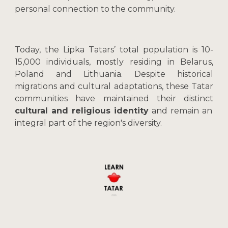
personal connection to the community.
Today, the Lipka Tatars’ total population is 10-
15,000 individuals, mostly residing in Belarus,
Poland and Lithuania. Despite historical
migrations and cultural adaptations, these Tatar
communities have maintained their distinct
cultural and religious identity
and remain an
integral part of the region's diversity.