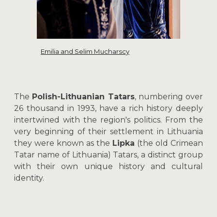
Emilia and Selim Mucharscy
The
Polish-Lithuanian Tatars
, numbering over
26 thousand in 1993, have a rich history deeply
intertwined with the region's politics. From the
very beginning of their settlement in Lithuania
they were known as the
Lipka
(the old Crimean
Tatar name of Lithuania) Tatars, a distinct group
with their own unique history and cultural
identity.