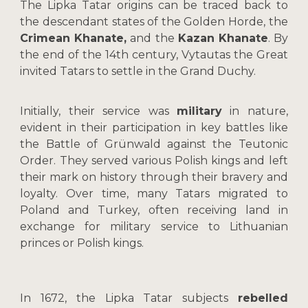
The Lipka Tatar origins can be traced back to
the descendant states of the Golden Horde, the
Crimean Khanate,
and the
Kazan Khanate
. By
the end of the 14th century, Vytautas the Great
invited Tatars to settle in the Grand Duchy.
Initially, their service was
military
in nature,
evident in their participation in key battles like
the Battle of Grünwald against the Teutonic
Order. They served various Polish kings and left
their mark on history through their bravery and
loyalty. Over time, many Tatars migrated to
Poland and Turkey, often receiving land in
exchange for military service to Lithuanian
princes or Polish kings.
In 1672, the Lipka Tatar subjects
rebelled