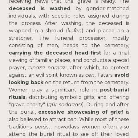
receiving news that the grave is ready. The
deceased is washed
by gender-matched
individuals, with specific roles assigned during
the process. After washing, the deceased is
wrapped in a shroud (
kəfen
) and placed on a
stretcher. The funeral procession, mostly
consisting of men, heads to the cemetery,
carrying the deceased head-first
for a final
viewing of familiar places, and conducts a special
prayer,
cınaza namazı
, after which, to protect
against an evil spirit known as
cen
, Tatars
avoid
looking back
on the return from the cemetery.
Women play a significant role in
post-burial
rituals
, distributing symbolic gifts, and offering
"grave charity" (
gür sadaqası
). During and after
the burial,
excessive showcasing of grief
is
also believed to attract
cen
. While most of these
traditions persist, nowadays women often also
attend the burial ritual to see off their loved