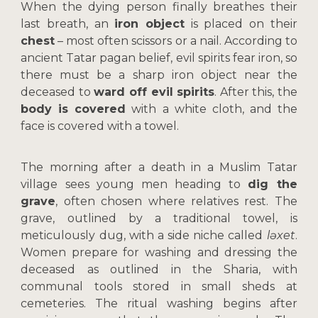
When the dying person finally breathes their
last breath, an
iron object
is placed on their
chest
– most often scissors or a nail. According to
ancient Tatar pagan belief, evil spirits fear iron, so
there must be a sharp iron object near the
deceased to
ward off evil spirits
. After this, the
body is covered
with a white cloth, and the
face is covered with a towel.
The morning after a death in a Muslim Tatar
village sees young men heading to
dig the
grave
, often chosen where relatives rest. The
grave, outlined by a traditional towel, is
meticulously dug, with a side niche called
ləxet
.
Women prepare for washing and dressing the
deceased as outlined in the Sharia, with
communal tools stored in small sheds at
cemeteries. The ritual washing begins after