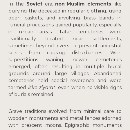
In
the
Soviet
era,
non-Muslim elements
like
burying the deceased in regular clothing, using
open caskets, and involving brass bands in
funeral processions gained popularity, especially
in urban areas. Tatar cemeteries were
traditionally located near settlements,
sometimes beyond rivers to prevent ancestral
spirits from causing disturbances. With
superstitions waning, newer cemeteries
emerged, often resulting in multiple burial
grounds around large villages. Abandoned
cemeteries held special reverence and were
termed
iske ziyarat
, even when no visible signs
of burials remained.
Grave traditions evolved from minimal care to
wooden monuments and metal fences adorned
with crescent moons. Epigraphic monuments