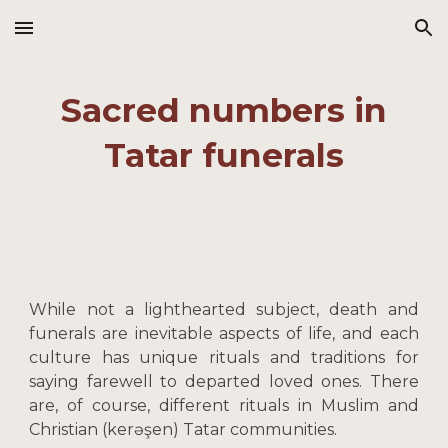
Skip to main content
Skip to navigation
Sacred numbers in
Tatar funerals
While not a lighthearted subject, death and
funerals are inevitable aspects of life, and each
culture has unique rituals and traditions for
saying farewell to departed loved ones. There
are, of course, different rituals in Muslim and
Christian (kerəşen) Tatar communities.