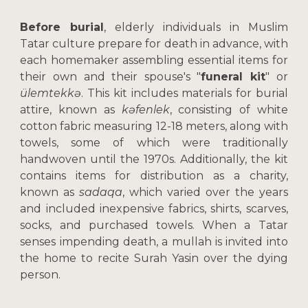
Before burial
, elderly individuals in Muslim
Tatar culture prepare for death in advance, with
each homemaker assembling essential items for
their own and their spouse's "
funeral kit
" or
ülemtekkə
. This kit includes materials for burial
attire, known as
kəfenlek
, consisting of white
cotton fabric measuring 12-18 meters, along with
towels, some of which were traditionally
handwoven until the 1970s. Additionally, the kit
contains items for distribution as a charity,
known as
sadaqa
, which varied over the years
and included inexpensive fabrics, shirts, scarves,
socks, and purchased towels. When a Tatar
senses impending death, a mullah is invited into
the home to recite Surah Yasin over the dying
person.