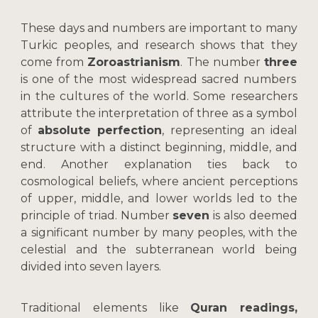
These days and numbers are important to many
Turkic peoples, and research shows that they
come from
Zoroastrianism
. The number
three
is one of the most widespread sacred numbers
in the cultures of the world. Some researchers
attribute the interpretation of three as a symbol
of
absolute perfection
, representing an ideal
structure with a distinct beginning, middle, and
end. Another explanation ties back to
cosmological beliefs, where ancient perceptions
of upper, middle, and lower worlds led to the
principle of triad. Number
seven
is also deemed
a significant number by many peoples, with the
celestial and the subterranean world being
divided into seven layers.
Traditional elements like
Quran readings,