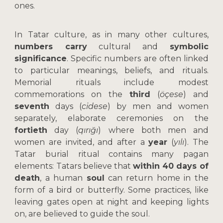
ones.
In Tatar culture, as in many other cultures,
numbers carry
cultural and
symbolic
significance
. Specific numbers are often linked
to particular meanings, beliefs, and rituals.
Memorial rituals include modest
commemorations on the
third
(
öçese
) and
seventh
days (
cidese
) by men and women
separately, elaborate ceremonies on the
fortieth
day (
qırığı
) where both men and
women are invited, and after a
year
(
yılı
). The
Tatar burial ritual contains many pagan
elements: Tatars believe that
within 40 days of
death
, a human
soul
can return home in the
form of a bird or butterfly. Some practices, like
leaving gates open at night and keeping lights
on, are believed to guide the soul.