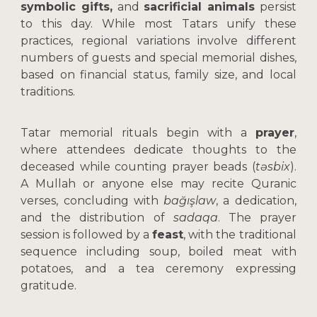
symbolic gifts,
and
sacrificial animals
persist
to this day. While most Tatars unify these
practices, regional variations involve different
numbers of guests and special memorial dishes,
based on financial status, family size, and local
traditions.
Tatar memorial rituals begin with a
prayer
,
where attendees dedicate thoughts to the
deceased while counting prayer beads (
təsbix
).
A Mullah or anyone else may recite Quranic
verses, concluding with
bağışlaw
, a dedication,
and the distribution of
sadaqa
. The prayer
session is followed by a
feast
, with the traditional
sequence including soup, boiled meat with
potatoes, and a tea ceremony expressing
gratitude.