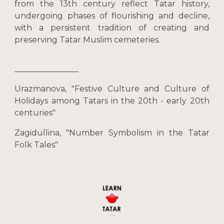
from the 13th century reflect Tatar history,
undergoing phases of flourishing and decline,
with a persistent tradition of creating and
preserving Tatar Muslim cemeteries.
________________
Urazmanova, "Festive Culture and Culture of
Holidays among Tatars in the 20th - early 20th
centuries"
Zagidullina, "Number Symbolism in the Tatar
Folk Tales"