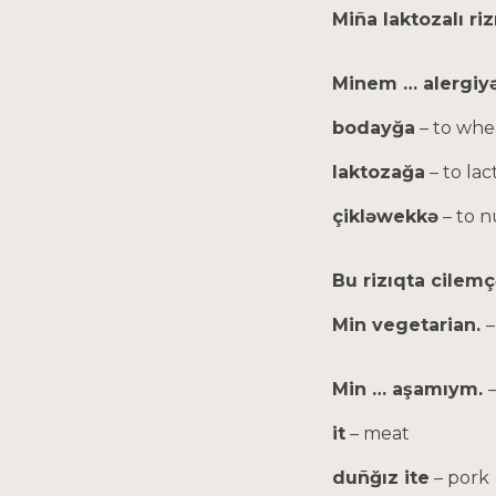
Miña laktozalı ri
Minem … alergiyə
bodayğa
– to whe
laktozağa
– to lac
çikləwekkə
– to n
Bu rizıqta cilem
Min vegetarian.
–
Min … aşamıym.
it
– meat
duñğız ite
– pork