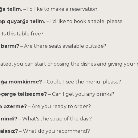
ğa telim.
– I'd like to make a reservation
əp quyarğa telim.
– I'd like to book a table, please
– Is this table free?
r barmı?
– Are there seats available outside?
eated, you can start choosing the dishes and giving your 
ırğa mömkinme?
– Could I see the menu, please?
 eçərgə telisezme?
– Can I get you any drinks?
gə əzerme?
– Are you ready to order?
 nindi?
– What's the soup of the day?
alasız?
– What do you recommend?