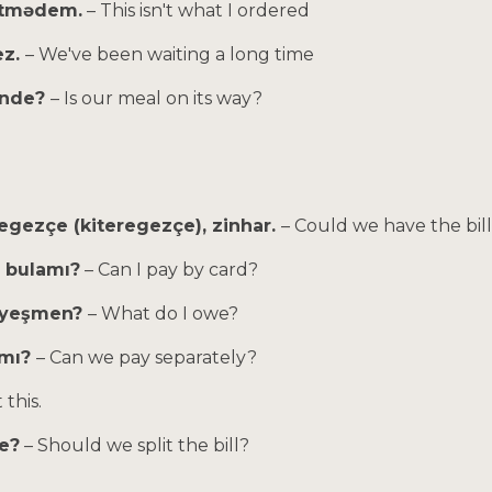
itmədem.
– This isn't what I ordered
ez.
– We've been waiting a long time
 inde?
– Is our meal on its way?
regezçe (kiteregezçe), zinhar.
– Could we have the bill
p bulamı?
– Can I pay by card?
tiyeşmen?
– What do I owe?
zmı?
– Can we pay separately?
t this.
e?
– Should we split the bill?