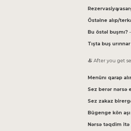
Rezervasiyә yasar
Östəlne alıp/terk
Bu östəl buşmı?
Tışta buş urınna
🍝 After you get s
Menünı qarap al
Sez berər nərsə
Sez zakaz birer
Bügenge kön aşı
Nərsə təqdim itə 