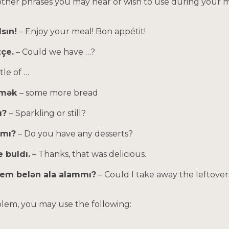
other phrases you may hear or wish to use during your m
lsın!
– Enjoy your meal! Bon appétit!
zçe.
– Could we have …?
tle of …
ikmək
– some more bread
ı?
– Sparkling or still?
rmı?
– Do you have any desserts?
 buldı.
– Thanks, that was delicious.
zem belən ala alammı?
– Could I take away the leftover
oblem, you may use the following: