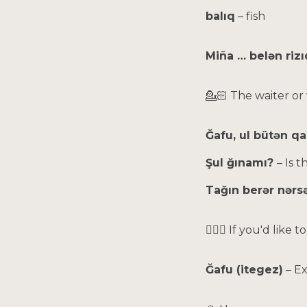
balıq
– fish
Miña … belən rizı
💁🏻 The waiter or
Ğafu, ul bütən q
Şul ğınamı?
– Is t
Tağın berər nərs
🙋🏻‍♀️ If you'd lik
Ğafu (itegez)
– E