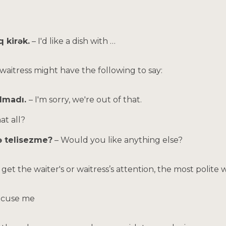
q kirək.
– I'd like a dish with …
 waitress might have the following to say:
almadı.
– I'm sorry, we're out of that.
hat all?
ə telisezme?
– Would you like anything else?
e to get the waiter's or waitress’s attention, the most polite 
xcuse me