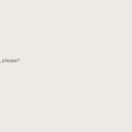
, please?