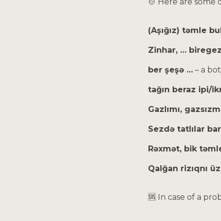
🍲 Here are some 
(Aşığız) təmle bu
Zinhar, … birege
ber şeşə …
– a bot
tağın beraz ipi/
Gazlımı, gazsızm
Sezdə tatlılar ba
Rəxmət, bik təmle
Qalğan rizıqnı ü
🆘 In case of a pr