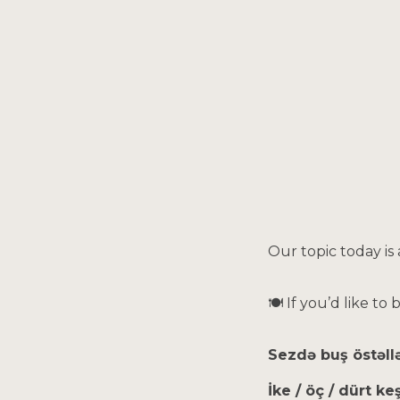
Sk
Our topic today is
🍽 If you’d like to
Sezdə buş östəll
İke / öç / dürt k