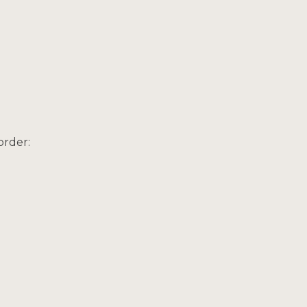
order: