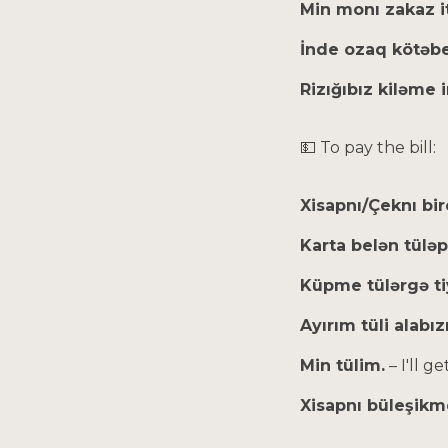
Min monı zakaz 
İnde ozaq kötəb
Rizığıbız kiləme
💵 To pay the bill:
Xisapnı/Çeknı bi
Karta belən tülə
Küpme tülərgə 
Ayırım tüli alabı
Min tülim.
– I'll ge
Xisapnı büleşikm