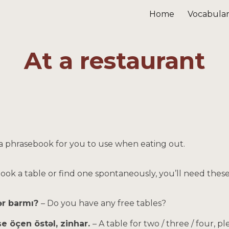
Home
Vocabula
ip to main content
Skip to navigat
At a restaurant
 a phrasebook for you to use when eating out.
 book a table or find one spontaneously, you’ll need thes
ər barmı?
– Do you have any free tables?
eşe öçen östəl, zinhar.
– A table for two / three / four, pl