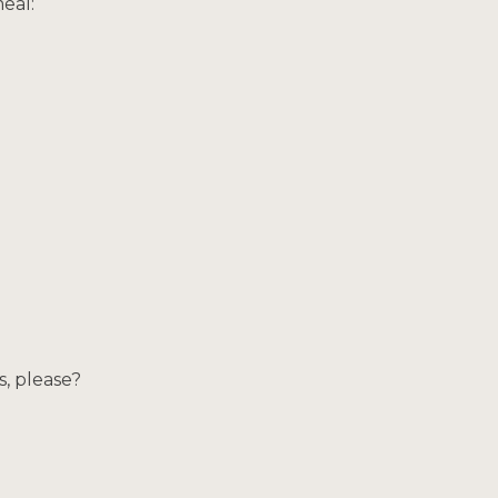
eal:
s, please?