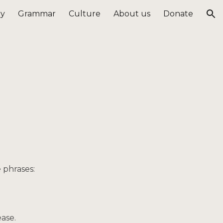
ry
Grammar
Culture
About us
Donate
ion
e phrases:
ease.