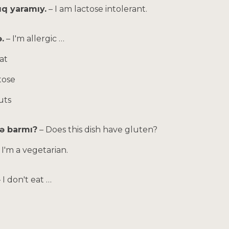
zıq yaramıy.
– I am lactose intolerant.
.
– I'm allergic …
at
tose
uts
çə barmı?
– Does this dish have gluten?
 I'm a vegetarian.
– I don't eat …