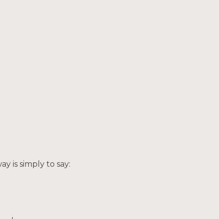
way is simply to say: