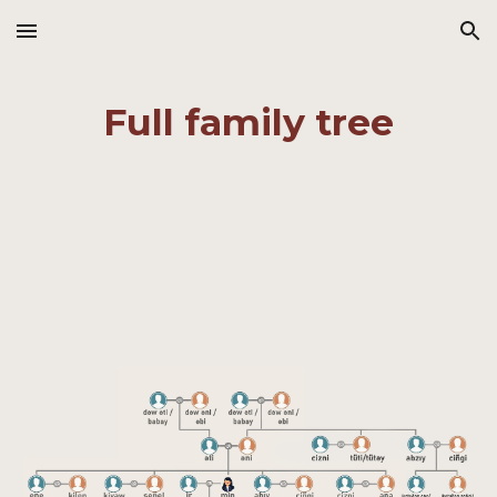
Skip to main content
Skip to navigation
Full family tree