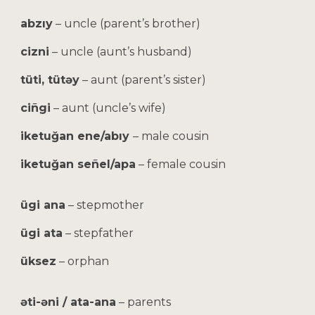
abzıy
– uncle (parent’s brother)
cizni
– uncle (aunt’s husband)
tüti, tütəy
– aunt (parent’s sister)
ciñgi
– aunt (uncle’s wife)
iketuğan ene/abıy
– male cousin
iketuğan señel/apa
– female cousin
ügi ana
– stepmother
ügi ata
– stepfather
üksez
– orphan
əti-əni / ata-ana
– parents