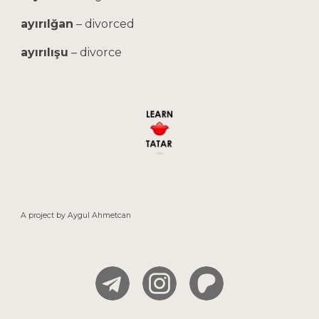
ayırılğan
–
divorced
ayırılışu
–
divorce
A project by
Aygul
Ahmetcan