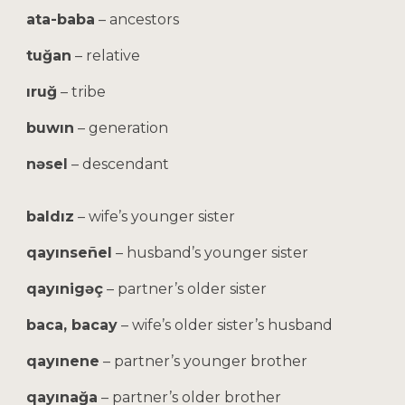
ata-baba
– ancestors
tuğan
– relative
ıruğ
– tribe
buwın
– generation
nəsel
– descendant
baldız
– wife’s younger sister
qayınseñel
– husband’s younger sister
qayınigəç
– partner’s older sister
baca, bacay
– wife’s older sister’s husband
qayınene
– partner’s younger brother
qayınağa
– partner’s older brother