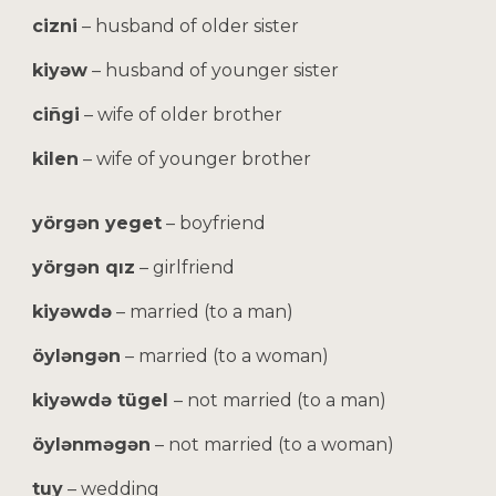
cizni
– husband of older sister
kiyəw
– husband of younger sister
ciñgi
– wife of older brother
kilen
– wife of younger brother
yörgən yeget
– boyfriend
yörgən qız
– girlfriend
kiyəwdə
– married (to a man)
öyləngən
– married (to a woman)
kiyəwdə tügel
– not married (to a man)
öylənməgən
– not married (to a woman)
tuy
–
wedding