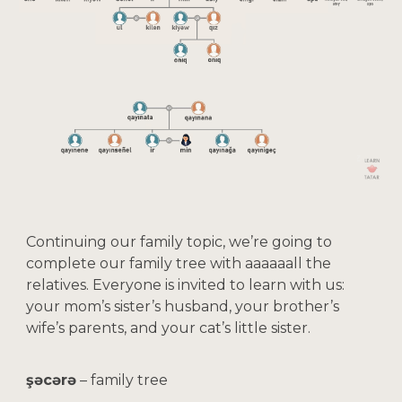
Continuing our family topic, we’re going to
complete our family tree with aaaaaall the
relatives. Everyone is invited to learn with us:
your mom’s sister’s husband, your brother’s
wife’s parents, and your cat’s little sister.
şəcərə
– family tree