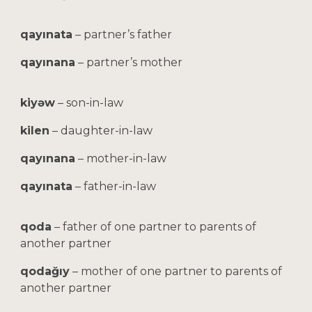
qayınata
– partner’s father
qayınana
– partner’s mother
kiyəw
– son-in-law
kilen
– daughter-in-law
qayınana
– mother-in-law
qayınata
– father-in-law
qoda
– father of one partner to parents of
another partner
qodağıy
– mother of one partner to parents of
another partner