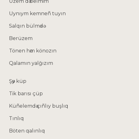
Üzem dә belmim
Uynıym kemneñ tuyın
Salqın bülmәdә
Berüzem
Tönen hәm könozın
Qalamın yalğızım
Şәy küp
Tik barısı çüp
Küñelemdә çıñlıy buşlıq
Tınlıq
Böten qalınlıq