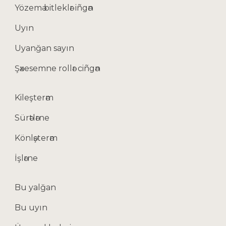
Yözemә bitleklәr iñgәn
Uyın
Uyanğan sayın
Şәxesemne rollәr ciñgәn
Kileşterәm
Sürәtlәrne
Könlәşterәm
İşlәrne
Bu yalğan
Bu uyın