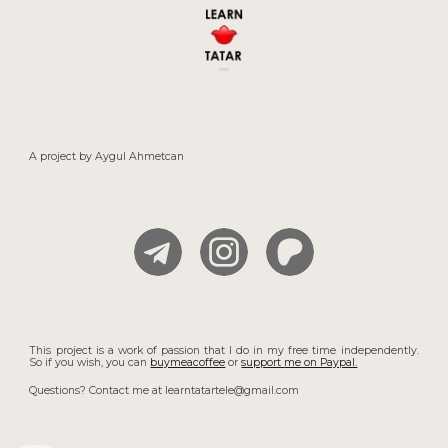
A project by
Aygul
Ahmetcan
This project is a work of passion that I do in my free time independently.
So if you wish, you can
buymeacoffee
or
support
me on Paypal.
Questions? Contact me at learntatartele@gmail.com