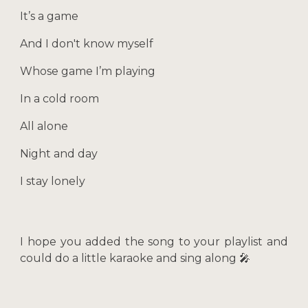
It’s a game
And I don't know myself
Whose game I’m playing
In a cold room
All alone
Night and day
I stay lonely
I hope you added the song to your playlist and
could do a little karaoke and sing along 🎤