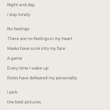
Night and day
I stay lonely
No feelings
There are no feelings in my heart
Masks have sunk into my face
A game
Every time I wake up
Roles have defeated my personality
I pick
the best pictures