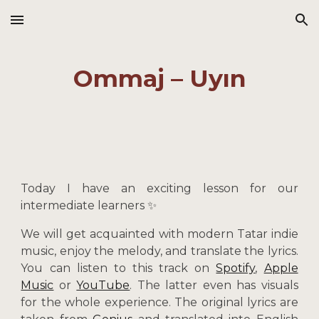
Skip to main content
Skip to navigation
Ommaj – Uyın
Today I have an exciting lesson for our
intermediate learners ✨
We will get acquainted with modern Tatar indie
music, enjoy the melody, and translate the lyrics.
You can listen to this track on
Spotify
,
Apple
Music
or
YouTube
. The latter even has visuals
for the whole experience. The original lyrics are