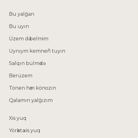
Bu yalğan
Bu uyın
Üzem dә belmim
Uynıym kemneñ tuyın
Salqın bülmәdә
Berüzem
Tönen hәm könozın
Qalamın yalğızım
Xis yuq
Yörәktә xis yuq