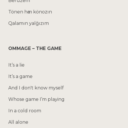
Berüzem
Tönen hәm könozın
Qalamın yalğızım
OMMAGE – THE GAME
It’s a lie
It’s a game
And I don't know myself
Whose game I’m playing
In a cold room
All alone