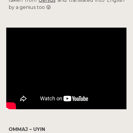
taken from
Genius
and translated into English
by a genius too 😜
OMMAJ – UYIN