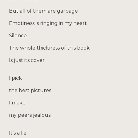
But all of them are garbage
Emptiness is ringing in my heart
Silence
The whole thickness of this book
Is just its cover
I pick
the best pictures
I make
my peers jealous
It’s a lie