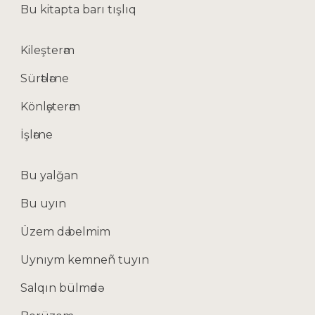
Bu kitapta barı tışlıq
Kileşterәm
Sürәtlәrne
Könlәşterәm
İşlәrne
Bu yalğan
Bu uyın
Üzem dә belmim
Uynıym kemneñ tuyın
Salqın bülmәdә