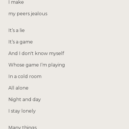
I make
my peers jealous
It’s a lie
It’s a game
And I don't know myself
Whose game I’m playing
In a cold room
All alone
Night and day
I stay lonely
Many things