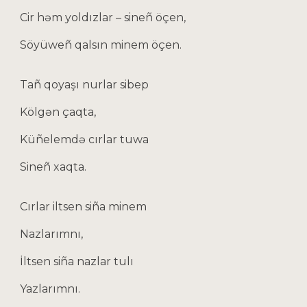
Cir həm yoldızlar – sineñ öçen,
Söyüweñ qalsın minem öçen.
Tañ qoyaşı nurlar sibep
Kölgən çaqta,
Küñelemdə cırlar tuwa
Sineñ xaqta.
Cırlar iltsen siña minem
Nazlarımnı,
İltsen siña nazlar tulı
Yazlarımnı.