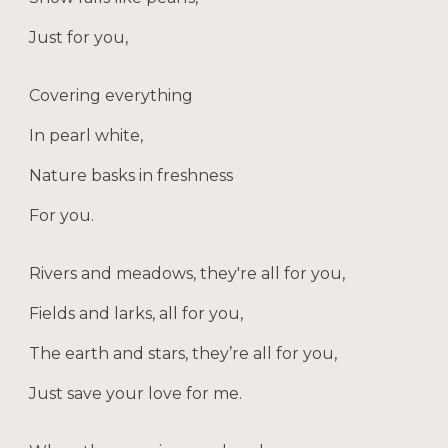
Just for you,
Covering everything
In pearl white,
Nature basks in freshness
For you.
Rivers and meadows, they're all for you,
Fields and larks, all for you,
The earth and stars, they’re all for you,
Just save your love for me.