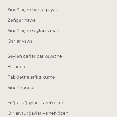
Sineñ öçen hərçaq ayaz,
Zəñgər hawa,
Sineñ öçen səylən sıman
Qarlar yawa.
Səylən qarlar bar xəyətne
Bili aqqa –
Tabiğәtne saflıq kümə
Sineñ xaqqa.
Yılğa, tuğaylar – sineñ öçen,
Qırlar, turğaylar – sineñ öçen.