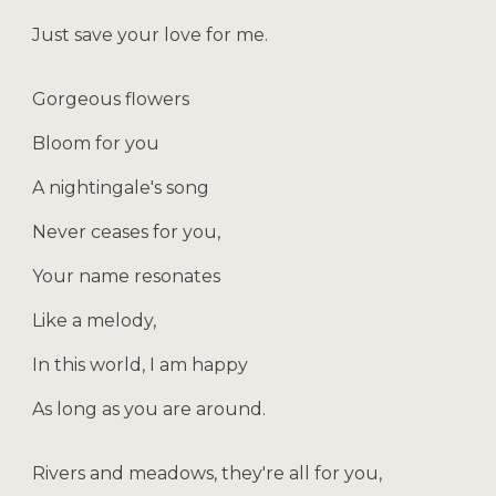
Just save your love for me.
Gorgeous flowers
Bloom for you
A nightingale's song
Never ceases for you,
Your name resonates
Like a melody,
In this world, I am happy
As long as you are around.
Rivers and meadows, they're all for you,