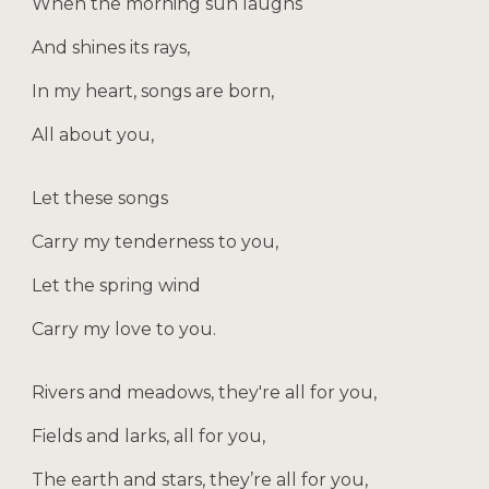
When the morning sun laughs
And shines its rays,
In my heart, songs are born,
All about you,
Let these songs
Carry my tenderness to you,
Let the spring wind
Carry my love to you.
Rivers and meadows, they're all for you,
Fields and larks, all for you,
The earth and stars, they’re all for you,