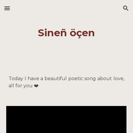
Skip to main content
Skip to navigation
Sineñ öçen
Today I have a beautiful poetic song about love,
all for you ❤️