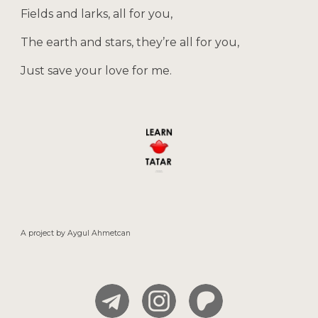
Fields and larks, all for you,
The earth and stars, they’re all for you,
Just save your love for me.
A project by
Aygul
Ahmetcan