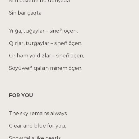
Min bəxetle bu dönyada
Sin bar çaqta.
Yılğa, tuğaylar – sineñ öçen,
Qırlar, turğaylar – sineñ öçen.
Cir həm yoldızlar – sineñ öçen,
Söyüweñ qalsın minem öçen.
FOR YOU
The sky remains always
Clear and blue for you,
Snow falls like pearls,