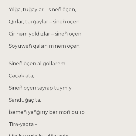
Yılğa, tuğaylar – sineñ öçen,
Qırlar, turğaylar – sineñ öçen.
Cir həm yoldızlar – sineñ öçen,
Söyüweñ qalsın minem öçen.
Sineñ öçen al göllərem
Çəçək ata,
Sineñ öçen sayrap tuymıy
Sanduğaç ta.
İsemeñ yañğırıy ber moñ bulıp
Tirə-yaqta –