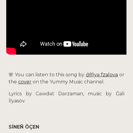
🌸 You can listen to this song by
Əlfiyə Әfzalova
or
the
cover
on the Yummy Music channel.
Lyrics by Cəwdət Dərzaman, music by Ğali
İlyasov.
SİNEÑ ÖÇEN