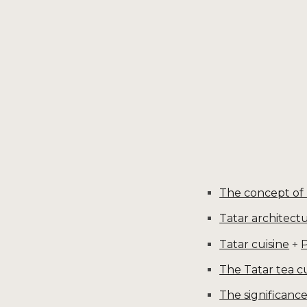
Sk
The concept of
Tatar architect
Tatar cuisine
+
P
The Tatar tea c
The significan