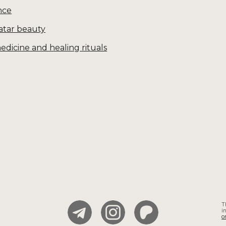
nce
Tatar beauty
edicine and healing rituals
T
i
o