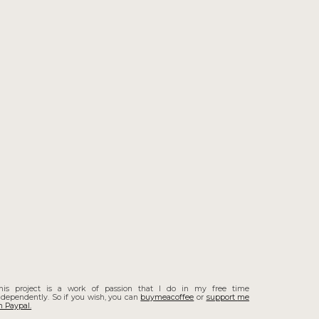
his project is a work of passion that I do in my free time
ndependently. So if you wish, you can
buymeacoffee
or
support
me
n Paypal.