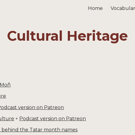
Home
Vocabula
ip to main content
Skip to navigat
Cultural Heritage
 Moñ
ure
odcast version on Patreon
ulture
+
Podcast version on Patreon
ce behind the Tatar month names