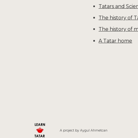
Tatars and Scie
The history of 
The history of m
A Tatar home
A project by
Aygul
Ahmetcan