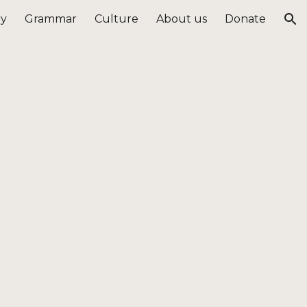
ry
Grammar
Culture
About us
Donate
ion